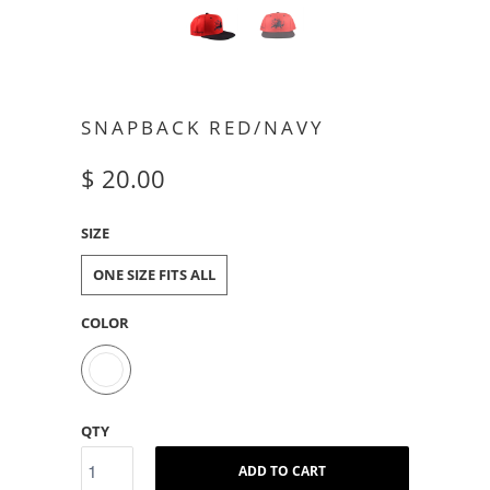
SNAPBACK RED/NAVY
$ 20.00
SIZE
ONE SIZE FITS ALL
COLOR
QTY
ADD TO CART