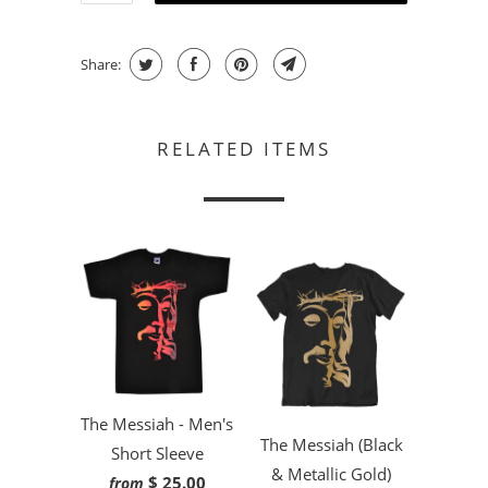
Share:
RELATED ITEMS
The Messiah - Men's
The Messiah (Black
Short Sleeve
& Metallic Gold)
$ 25.00
from