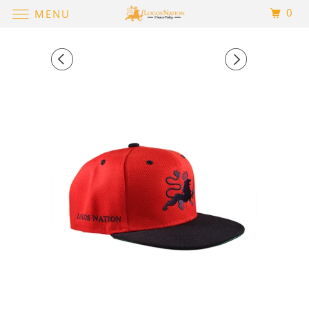
0
MENU