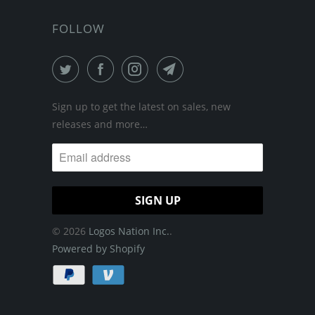
FOLLOW
Sign up to get the latest on sales, new
releases and more…
© 2026
Logos Nation Inc.
.
Powered by Shopify