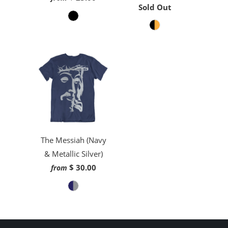
Sold Out
The Messiah (Navy
& Metallic Silver)
$ 30.00
from