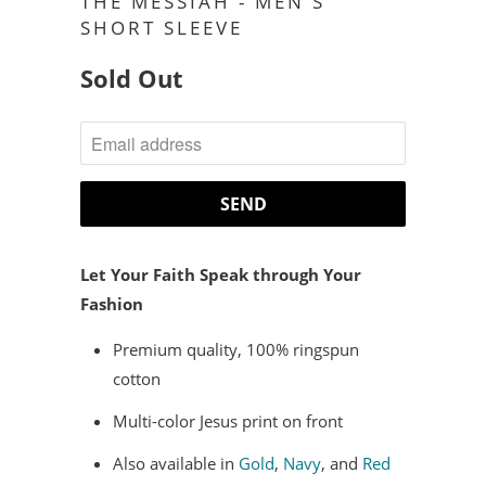
THE MESSIAH - MEN'S
SHORT SLEEVE
Sold Out
NOTIFY
ME
WHEN
THIS
PRODUCT
Let Your Faith Speak through Your
IS
Fashion
AVAILABLE:
Premium quality, 100% ringspun
cotton
Multi-color Jesus print on front
Also available in
Gold
,
Navy
, and
Red