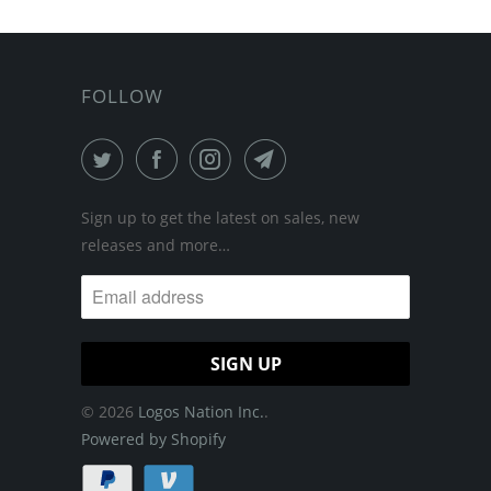
FOLLOW
Sign up to get the latest on sales, new
releases and more…
© 2026
Logos Nation Inc.
.
Powered by Shopify