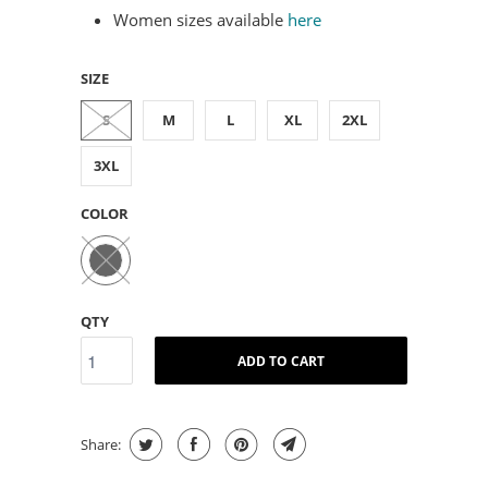
Women sizes available
here
SIZE
S
M
L
XL
2XL
3XL
COLOR
QTY
ADD TO CART
Share: