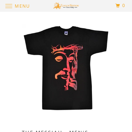
0
MENU