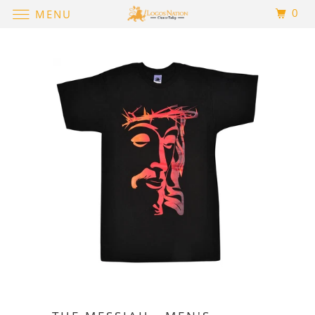
0
MENU