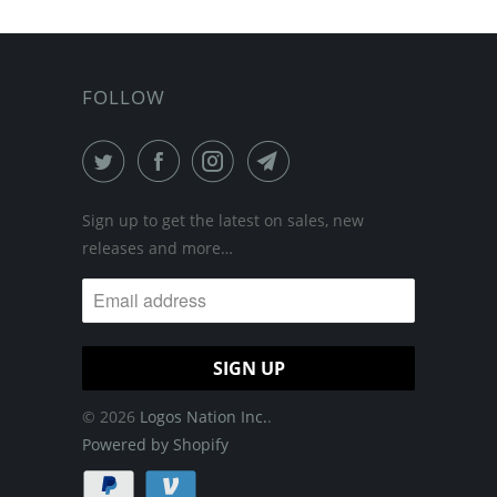
FOLLOW
Sign up to get the latest on sales, new
releases and more…
© 2026
Logos Nation Inc.
.
Powered by Shopify