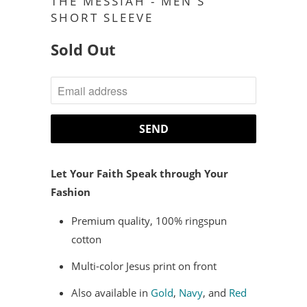
THE MESSIAH - MEN'S
SHORT SLEEVE
Sold Out
NOTIFY
ME
WHEN
THIS
PRODUCT
Let Your Faith Speak through Your
IS
Fashion
AVAILABLE:
Premium quality, 100% ringspun
cotton
Multi-color Jesus print on front
Also available in
Gold
,
Navy
, and
Red