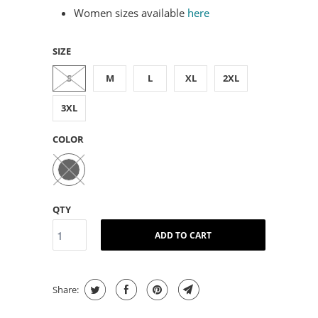
Women sizes available
here
SIZE
S
M
L
XL
2XL
3XL
COLOR
QTY
ADD TO CART
Share: