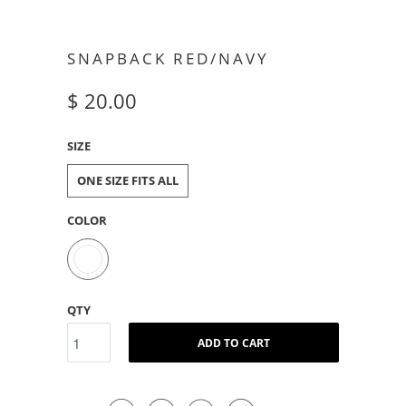
SNAPBACK RED/NAVY
$ 20.00
SIZE
ONE SIZE FITS ALL
COLOR
QTY
ADD TO CART