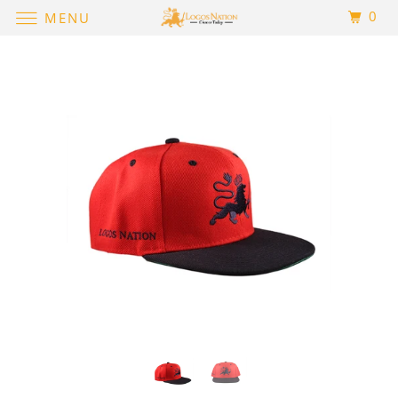
0
MENU