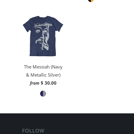
The Messiah (Navy
& Metallic Silver)
$ 30.00
from
FOLLOW