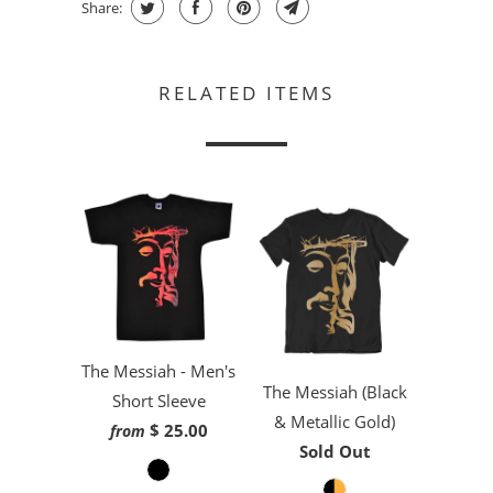
Share:
RELATED ITEMS
The Messiah - Men's
The Messiah (Black
Short Sleeve
& Metallic Gold)
$ 25.00
from
Sold Out